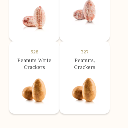
328
327
Peanuts White
Peanuts,
Crackers
Crackers