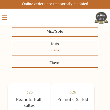
Online orders are temporarly disabled
Mix/Solo
Solo
Mix
Nuts
CLEAR
Pistachios
Cashews
Almonds
Flavor
Hazelnuts
Macadamias
Pecans
BBQ-Chili
Cheese
Coated
Peanuts
Chickpeas
Seeds
Half-salted
Salted
Smoked
Corn
Oriental
Unsalted
White Coated
325
326
Peanuts Half-
Peanuts, Salted
salted