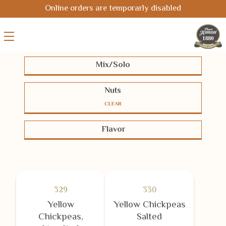
Online orders are temporarly disabled
Mix/Solo
Solo
Mix
Nuts
CLEAR
Pistachios
Cashews
Almonds
Flavor
Hazelnuts
Macadamias
Pecans
BBQ-Chili
Cheese
Coated
Peanuts
Chickpeas
Seeds
Half-salted
Salted
Smoked
Corn
Oriental
Unsalted
White Coated
329
330
Yellow
Yellow Chickpeas
Chickpeas,
Salted