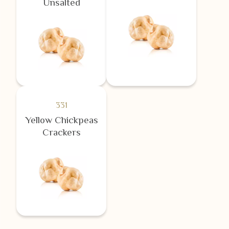
Unsalted
331
Yellow Chickpeas
Crackers