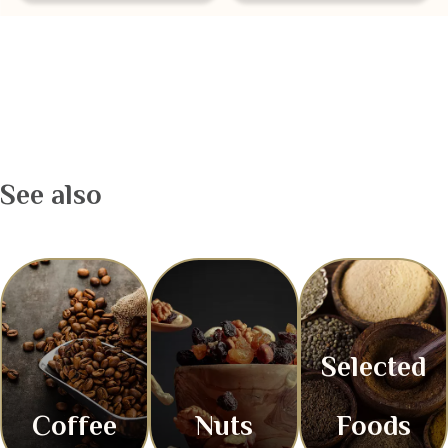
See also
Selected
Coffee
Nuts
Foods