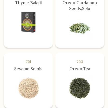
Thyme Baladi
Green Cardamon
Seeds,Solo
761
762
Sesame Seeds
Green Tea