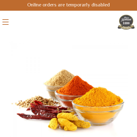
Online orders are temporarly disabled