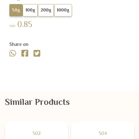
50g
100g
200g
1000g
0.85
USD
Share on
Similar Products
502
504