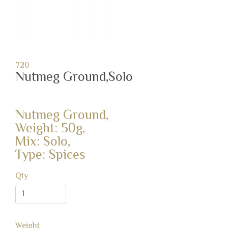
720
Nutmeg Ground,Solo
Nutmeg Ground,
Weight: 50g,
Mix: Solo,
Type: Spices
Qty
Weight