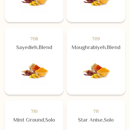
708
709
Sayedieh,Blend
Moughrabiyeh,Blend
710
711
Mint Ground,Solo
Star Anise,Solo