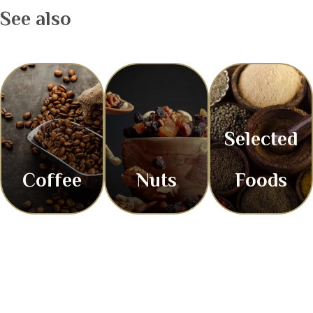
See also
Selected
Coffee
Nuts
Foods