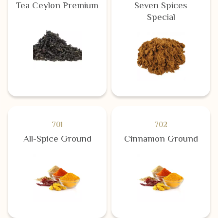
Tea Ceylon Premium
Seven Spices
Special
701
702
All-Spice Ground
Cinnamon Ground