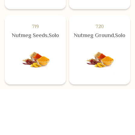
719
720
Nutmeg Seeds,Solo
Nutmeg Ground,Solo