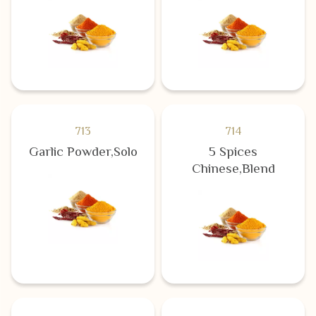
713
714
Garlic Powder,Solo
5 Spices
Chinese,Blend