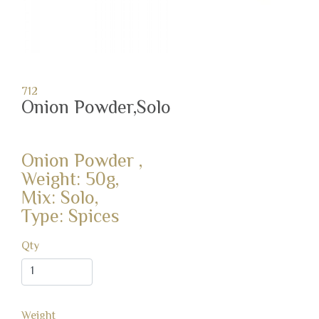
712
Onion Powder,Solo
Onion Powder ,
Weight: 50g,
Mix: Solo,
Type: Spices
Qty
Weight