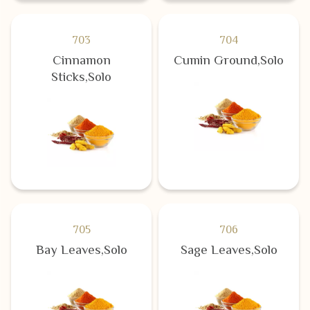
703
704
Cinnamon
Cumin Ground,Solo
Sticks,Solo
705
706
Bay Leaves,Solo
Sage Leaves,Solo