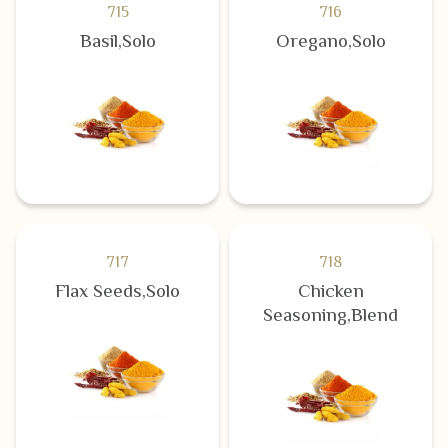
715
716
Basil,Solo
Oregano,Solo
717
718
Flax Seeds,Solo
Chicken
Seasoning,Blend