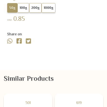
50g
100g
200g
1000g
0.85
USD
Share on
Similar Products
501
619