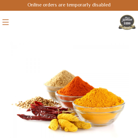
Online orders are temporarly disabled