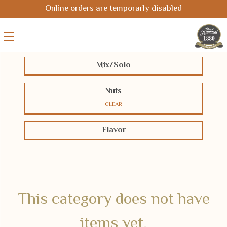
Online orders are temporarly disabled
Mix/Solo
Solo
Mix
Nuts
CLEAR
Pistachios
Cashews
Almonds
Flavor
Hazelnuts
Macadamias
Pecans
BBQ-Chili
Cheese
Coated
Peanuts
Chickpeas
Seeds
Half-salted
Salted
Smoked
Corn
Oriental
Unsalted
White Coated
This category does not have
items yet.