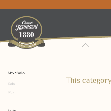
Raw
Mix/Solo
This category
Solo
Mix