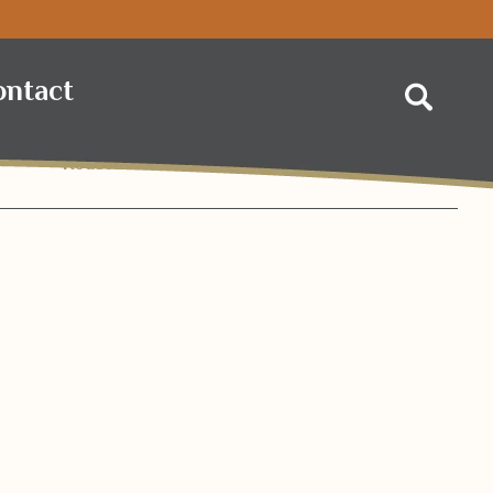
 Foods
ontact
Search
Roasted