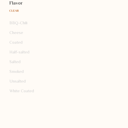
Flavor
CLEAR
BBQ-Chili
Cheese
Coated
Half-salted
Salted
Smoked
Unsalted
White Coated