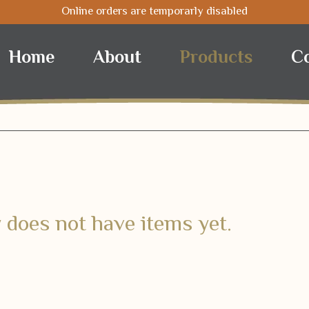
Online orders are temporarly disabled
Nuts
Coffee
Selected
Home
About
Products
C
 does not have items yet.