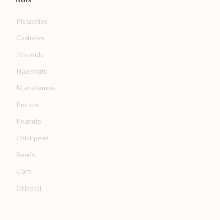
Nuts
Pistachios
Cashews
Almonds
Hazelnuts
Macadamias
Pecans
Peanuts
Chickpeas
Seeds
Corn
Oriental