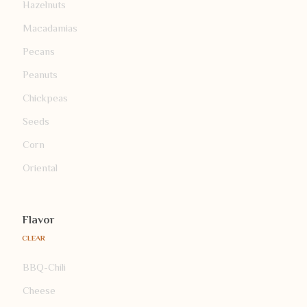
Hazelnuts
Macadamias
Pecans
Peanuts
Chickpeas
Seeds
Corn
Oriental
Flavor
CLEAR
BBQ-Chili
Cheese