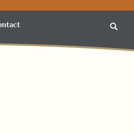
 Foods
ontact
Search