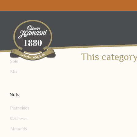
Mix/Solo
This category
Solo
Mix
Nuts
Pistachios
Cashews
Almonds