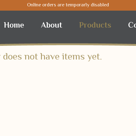
Online orders are temporarly disabled
Nuts
Coffee
Selected
Home
About
Products
C
 does not have items yet.