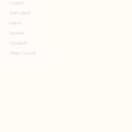
Coated
Half-salted
Salted
Smoked
Unsalted
White Coated