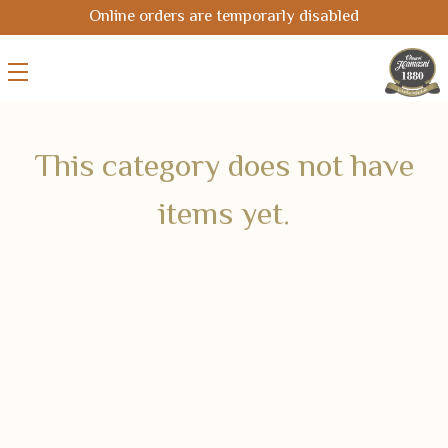
Online orders are temporarly disabled
This category does not have
items yet.