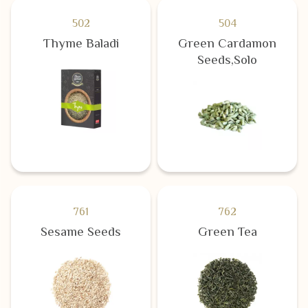
502
504
Thyme Baladi
Green Cardamon
Seeds,Solo
761
762
Sesame Seeds
Green Tea