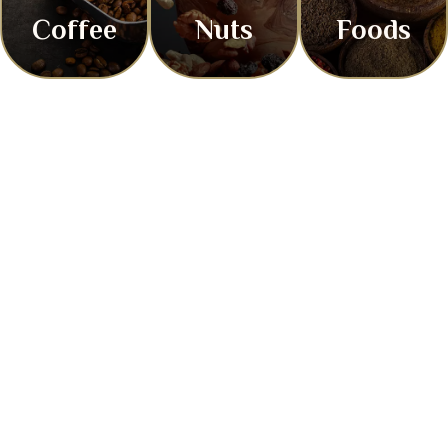
Coffee
Nuts
Foods