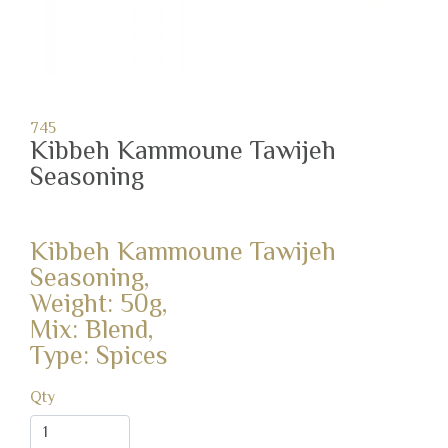
745
Kibbeh Kammoune Tawijeh
Seasoning
Kibbeh Kammoune Tawijeh
Seasoning,
Weight: 50g,
Mix: Blend,
Type: Spices
Qty