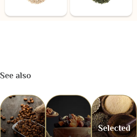
See also
Selected