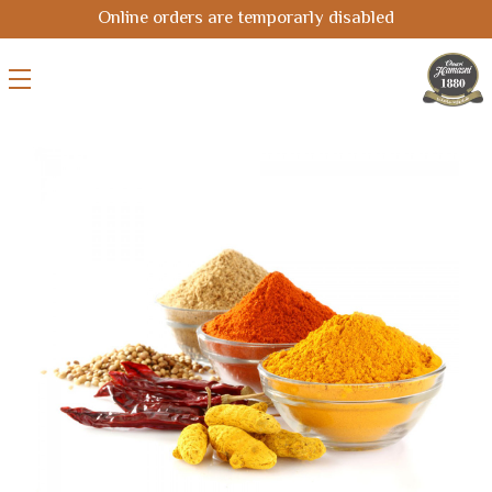
Online orders are temporarly disabled