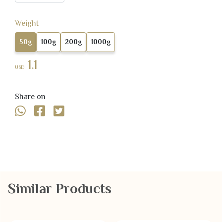
Weight
50g
100g
200g
1000g
1.1
USD
Share on
Similar Products