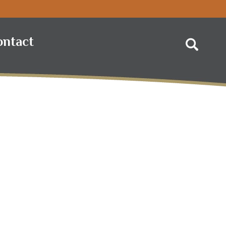
ontact
Search