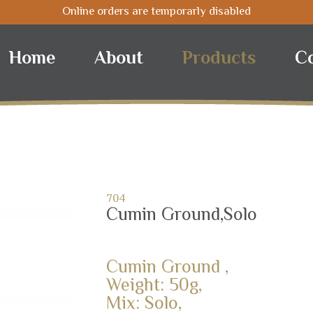
Online orders are temporarly disabled
Home
About
Products
C
704
Cumin Ground,Solo
Cumin Ground ,
Weight: 50g,
Mix: Solo,