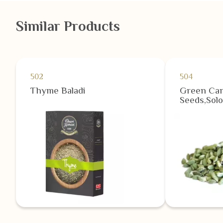
Similar Products
502
504
Thyme Baladi
Green Ca
Seeds,Solo