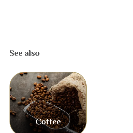
See also
Coffee