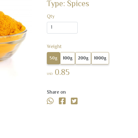
Type: Spices
Qty
Weight
50g
100g
200g
1000g
0.85
USD
Share on