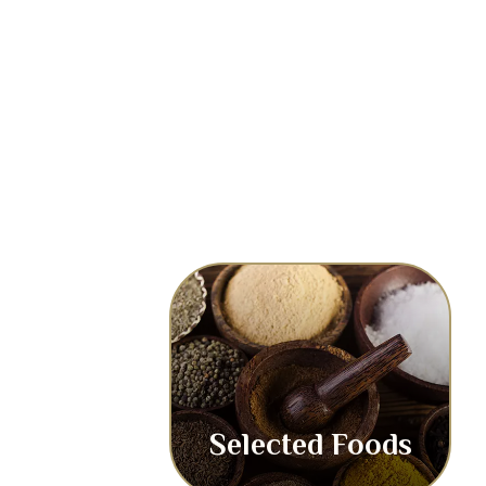
Selected Foods