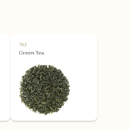
762
Green Tea