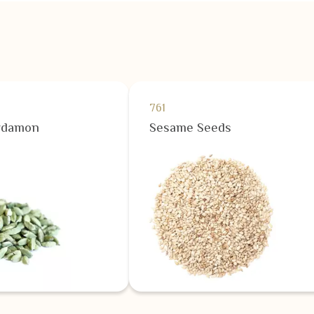
761
rdamon
Sesame Seeds