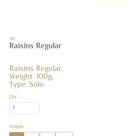
411
Raisins Regular
Raisins Regular,
Weight: 100g,
Type: Solo
Qty
Weight