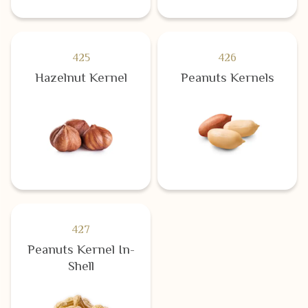
425
426
Hazelnut Kernel
Peanuts Kernels
427
Peanuts Kernel In-
Shell