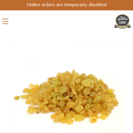
Online orders are temporarly disabled