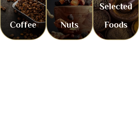
Selected
Coffee
Nuts
Foods