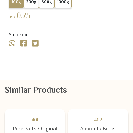
100g
200g
500g
1000g
0.75
USD
Share on
Similar Products
401
402
Pine Nuts Original
Almonds Bitter