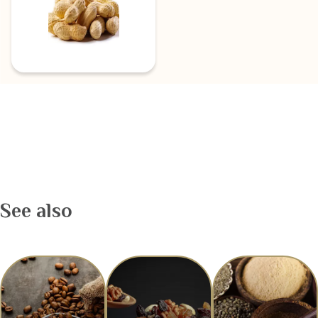
See also