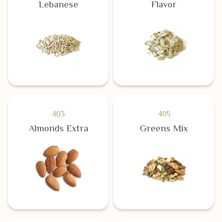
Lebanese
Flavor
403
405
Almonds Extra
Greens Mix