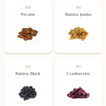
409
410
Pecans
Raisins Jumbo
412
413
Raisins Black
Cranberries